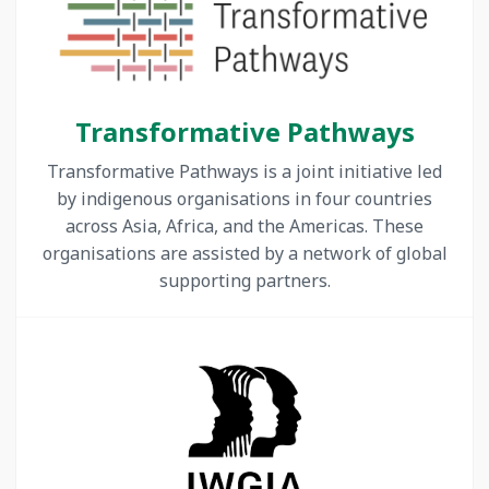
Transformative Pathways
Transformative Pathways is a joint initiative led
by indigenous organisations in four countries
across Asia, Africa, and the Americas. These
organisations are assisted by a network of global
supporting partners.