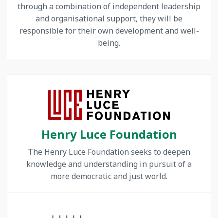
through a combination of independent leadership
and organisational support, they will be
responsible for their own development and well-
being.
Henry Luce Foundation
The Henry Luce Foundation seeks to deepen
knowledge and understanding in pursuit of a
more democratic and just world.