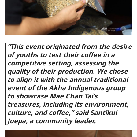
“This event originated from the desire
of youths to test their coffee in a
competitive setting, assessing the
quality of their production. We chose
to align it with the annual traditional
event of the Akha Indigenous group
to showcase Mae Chan Tai’s
treasures, including its environment,
culture, and coffee,” said Santikul
Juepa, a community leader.