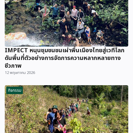
IMPECT หนุนชุมชนชนเผ่าพื้นเมืองไทยสู่เวทีโลก
ดันพื้นที่ตัวอย่างการจัดการความหลากหลายทาง
ชีวภาพ
12 พฤษภาคม 2026
กิจกรรม