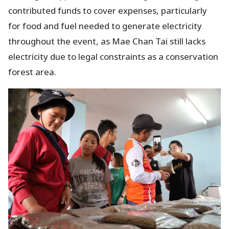
contributed funds to cover expenses, particularly
for food and fuel needed to generate electricity
throughout the event, as Mae Chan Tai still lacks
electricity due to legal constraints as a conservation
forest area.