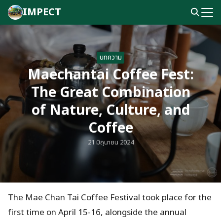
Skip
IMPECT
to
Search
content
for:
บทความ
Maechantai Coffee Fest:
The Great Combination
of Nature, Culture, and
Coffee
21 มิถุนายน 2024
The Mae Chan Tai Coffee Festival took place for the
first time on April 15-16, alongside the annual