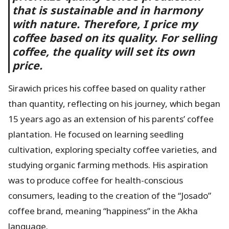
that is sustainable and in harmony
with nature. Therefore, I price my
coffee based on its quality. For selling
coffee, the quality will set its own
price.
Sirawich prices his coffee based on quality rather
than quantity, reflecting on his journey, which began
15 years ago as an extension of his parents’ coffee
plantation. He focused on learning seedling
cultivation, exploring specialty coffee varieties, and
studying organic farming methods. His aspiration
was to produce coffee for health-conscious
consumers, leading to the creation of the “Josado”
coffee brand, meaning “happiness” in the Akha
language.