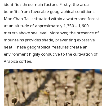
identifies three main factors. Firstly, the area
benefits from favorable geographical conditions.
Mae Chan Tai is situated within a watershed forest
at an altitude of approximately 1,350 – 1,600
meters above sea level. Moreover, the presence of
mountains provides shade, preventing excessive
heat. These geographical features create an
environment highly conducive to the cultivation of
Arabica coffee.