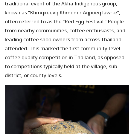
traditional event of the Akha Indigenous group,
known as “Khmqxeevq Khmqmir Aqpoeq lawr-e”,
often referred to as the “Red Egg Festival.” People
from nearby communities, coffee enthusiasts, and
leading coffee shop owners from across Thailand
attended. This marked the first community-level
coffee quality competition in Thailand, as opposed
to competitions typically held at the village, sub-
district, or county levels.