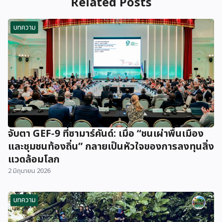
Related Posts
บทความ
จับตา GEF-9 ที่ซามาร์คันด์: เมื่อ “ชนเผ่าพื้นเมือง
และชุมชนท้องถิ่น” กลายเป็นหัวใจของการลงทุนสิ่ง
แวดล้อมโลก
2 มิถุนายน 2026
บทความ