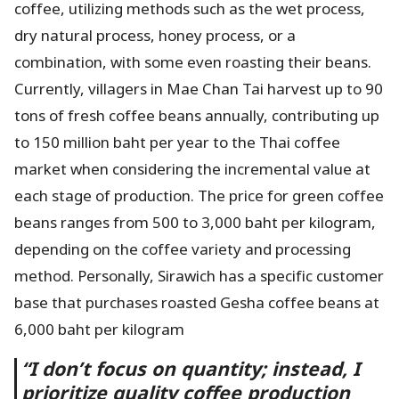
coffee, utilizing methods such as the wet process,
dry natural process, honey process, or a
combination, with some even roasting their beans.
Currently, villagers in Mae Chan Tai harvest up to 90
tons of fresh coffee beans annually, contributing up
to 150 million baht per year to the Thai coffee
market when considering the incremental value at
each stage of production. The price for green coffee
beans ranges from 500 to 3,000 baht per kilogram,
depending on the coffee variety and processing
method. Personally, Sirawich has a specific customer
base that purchases roasted Gesha coffee beans at
6,000 baht per kilogram
“
I don’t focus on quantity; instead, I
prioritize quality coffee production