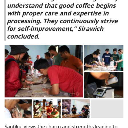
understand that good coffee begins
with proper care and expertise in
processing. They continuously strive
for self-improvement,” Sirawich
concluded.
Santikul views the charm and strengths leading to