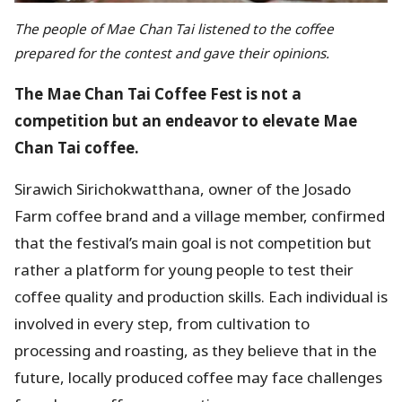
The people of Mae Chan Tai listened to the coffee
prepared for the contest and gave their opinions.
The Mae Chan Tai Coffee Fest is not a
competition but an endeavor to elevate Mae
Chan Tai coffee.
Sirawich Sirichokwatthana, owner of the Josado
Farm coffee brand and a village member, confirmed
that the festival’s main goal is not competition but
rather a platform for young people to test their
coffee quality and production skills. Each individual is
involved in every step, from cultivation to
processing and roasting, as they believe that in the
future, locally produced coffee may face challenges