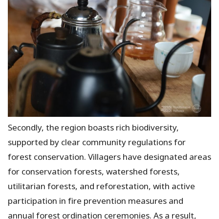
Secondly, the region boasts rich biodiversity,
supported by clear community regulations for
forest conservation. Villagers have designated areas
for conservation forests, watershed forests,
utilitarian forests, and reforestation, with active
participation in fire prevention measures and
annual forest ordination ceremonies. As a result,