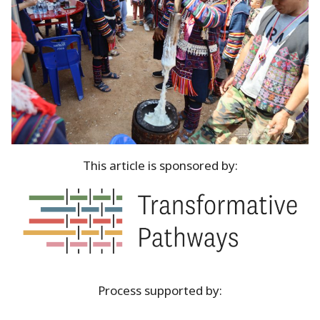
This article is sponsored by:
Process supported by: