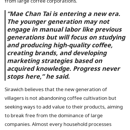
from large coffee corporations.
“Mae Chan Tai is entering a new era.
The younger generation may not
engage in manual labor like previous
generations but will focus on studying
and producing high-quality coffee,
creating brands, and developing
marketing strategies based on
acquired knowledge. Progress never
stops here,” he said.
Sirawich believes that the new generation of
villagers is not abandoning coffee cultivation but
seeking ways to add value to their products, aiming
to break free from the dominance of large
companies. Almost every household processes