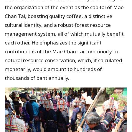
the organization of the event as the capital of Mae
Chan Tai, boasting quality coffee, a distinctive
cultural identity, and a robust forest resource
management system, all of which mutually benefit
each other. He emphasizes the significant
contributions of the Mae Chan Tai community to
natural resource conservation, which, if calculated
monetarily, would amount to hundreds of
thousands of baht annually.