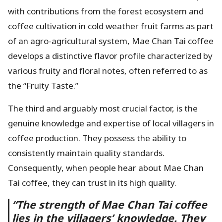
with contributions from the forest ecosystem and
coffee cultivation in cold weather fruit farms as part
of an agro-agricultural system, Mae Chan Tai coffee
develops a distinctive flavor profile characterized by
various fruity and floral notes, often referred to as
the “Fruity Taste.”
The third and arguably most crucial factor, is the
genuine knowledge and expertise of local villagers in
coffee production. They possess the ability to
consistently maintain quality standards.
Consequently, when people hear about Mae Chan
Tai coffee, they can trust in its high quality.
“The strength of Mae Chan Tai coffee
lies in the villagers’ knowledge. They