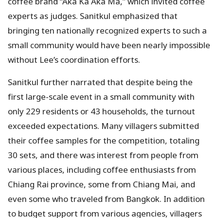
coffee brand “Aka Ka Aka Ma,” which invited coffee
experts as judges. Sanitkul emphasized that
bringing ten nationally recognized experts to such a
small community would have been nearly impossible
without Lee’s coordination efforts.
Sanitkul further narrated that despite being the
first large-scale event in a small community with
only 229 residents or 43 households, the turnout
exceeded expectations. Many villagers submitted
their coffee samples for the competition, totaling
30 sets, and there was interest from people from
various places, including coffee enthusiasts from
Chiang Rai province, some from Chiang Mai, and
even some who traveled from Bangkok. In addition
to budget support from various agencies, villagers