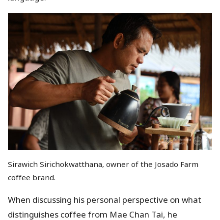
Sirawich Sirichokwatthana, owner of the Josado Farm
coffee brand.
When discussing his personal perspective on what
distinguishes coffee from Mae Chan Tai, he