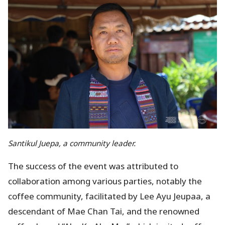
Santikul Juepa, a community leader.
The success of the event was attributed to
collaboration among various parties, notably the
coffee community, facilitated by Lee Ayu Jeupaa, a
descendant of Mae Chan Tai, and the renowned