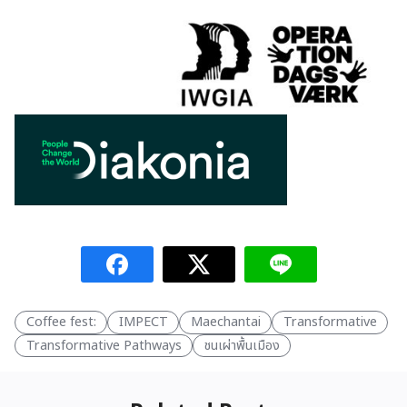
Coffee fest:
IMPECT
Maechantai
Transformative
Transformative Pathways
ชนเผ่าพื้นเมือง